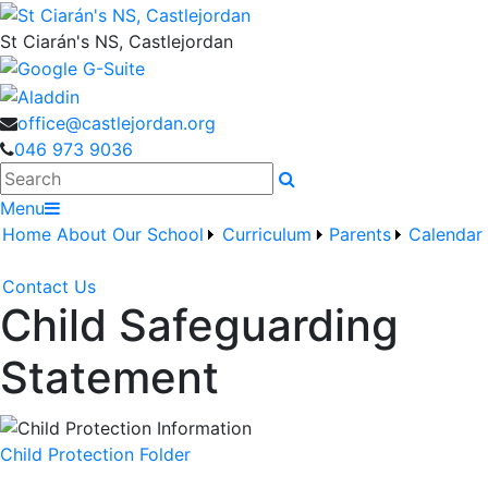
St Ciarán's NS, Castlejordan
office@castlejordan.org
046 973 9036
Search
Menu
Home
About Our School
Curriculum
Parents
Calendar
Contact Us
Child Safeguarding
Statement
Child Protection Folder