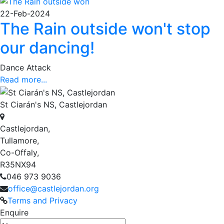
22-Feb-2024
The Rain outside won't stop
our dancing!
Dance Attack
Read more...
St Ciarán's NS, Castlejordan
Castlejordan,
Tullamore,
Co-Offaly,
R35NX94
046 973 9036
office@castlejordan.org
Terms and Privacy
Enquire