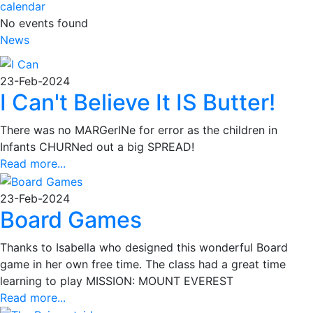
calendar
No events found
News
23-Feb-2024
I Can't Believe It IS Butter!
There was no MARGerINe for error as the children in
Infants CHURNed out a big SPREAD!
Read more...
23-Feb-2024
Board Games
Thanks to Isabella who designed this wonderful Board
game in her own free time. The class had a great time
learning to play MISSION: MOUNT EVEREST
Read more...